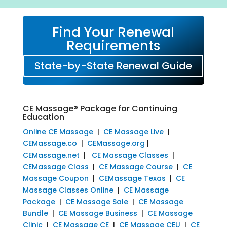
Find Your Renewal
Requirements
State-by-State Renewal Guide
CE Massage® Package for Continuing
Education
Online CE Massage
|
CE Massage Live
|
CEMassage.co
|
CEMassage.org
|
CEMassage.net
|
CE Massage Classes
|
CEMassage Class
|
CE Massage Course
|
CE
Massage Coupon
|
CEMassage Texas
|
CE
Massage Classes Online
|
CE Massage
Package
|
CE Massage Sale
|
CE Massage
Bundle
|
CE Massage Business
|
CE Massage
Clinic
|
CE Massage CE
|
CE Massage CEU
|
CE