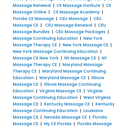
Massage Renewal
|
CE Massage Institute
|
CE
Massage Online
|
CE Massage Academy
|
Florida CE Massage
|
CEU Massage
|
CEU
Massage CE
|
CEU Massage Renewal
|
CEU
Massage Bundles
|
CEU Massage Packages
|
Massage Continuing Education
|
New York
Massage Therapy CE
|
New York Massage CE
|
New York Massage Continuing Education
|
Massage CE New York
|
NY Massage CE
|
NY
Massage Therapy CE
|
Maryland Massage
Therapy CE
|
Maryland Massage Continuing
Education
|
Maryland Massage CE
|
Illinois
Massage CE
|
Illinois Massage Continuing
Education
|
Virginia Massage CE
|
Virginia
Massage Continuing Education
|
West Virginia
Massage CE
|
Kentucky Massage CE
|
Kentucky
Massage Continuing Education
|
Louisiana
Massage CE
|
Nevada Massage CE
|
Florida
Massage CE
|
My CE Florida
|
Florida Massage