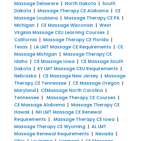
Massage Delaware
|
North Dakota
|
South
Dakota
|
Massage Therapy CE Alabama
|
CE
Massage Louisiana
|
Massage Therapy CE PA
|
Michigan
|
CE Massage Wisconsin
|
West
Virginia Massage CEU Learning Courses
|
California
|
Massage Therapy CE Florida
|
Texas
|
LA LMT Massage CE Requirements
|
CE
Massage Michigan
|
Massage Therapy CE
Idaho
|
CE Massage Iowa
|
CE Massage South
Dakota
|
KY LMT Massage CEU Requirements
|
Nebraska
|
CE Massage New Jersey
|
Massage
Therapy CE Tennessee
|
CE Massage Oregon
|
Maryland
|
CEMassage North Carolina
|
Tennessee
|
Massage Therapy CE Courses
|
CE Massage Alabama
|
Massage Therapy CE
Hawaii
|
NH LMT Massage CE Renewal
Requirements
|
Massage Therapy CE Iowa
|
Massage Therapy CE Wyoming
|
AL LMT
Massage Renewal Requirements
|
Nevada
|
Ohio
|
Louisiana
|
Vermont
|
CE Massage