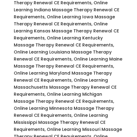
Therapy Renewal CE Requirements, Online
Learning Indiana Massage Therapy Renewal CE
Requirements, Online Learning Iowa Massage
Therapy Renewal CE Requirements, Online
Learning Kansas Massage Therapy Renewal CE
Requirements, Online Learning Kentucky
Massage Therapy Renewal CE Requirements,
Online Learning Louisiana Massage Therapy
Renewal CE Requirements, Online Learning Maine
Massage Therapy Renewal CE Requirements,
Online Learning Maryland Massage Therapy
Renewal CE Requirements, Online Learning
Massachusetts Massage Therapy Renewal CE
Requirements, Online Learning Michigan
Massage Therapy Renewal CE Requirements,
Online Learning Minnesota Massage Therapy
Renewal CE Requirements, Online Learning
Mississippi Massage Therapy Renewal CE
Requirements, Online Learning Missouri Massage
Therapy Renewal CE Requirements, Online