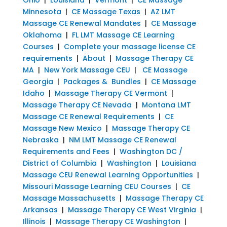
Minnesota
|
CE Massage Texas
|
AZ LMT
Massage CE Renewal Mandates
|
CE Massage
Oklahoma
|
FL LMT Massage CE Learning
Courses
|
Complete your massage license CE
requirements
|
About
|
Massage Therapy CE
MA
|
New York Massage CEU
|
CE Massage
Georgia
|
Packages & Bundles
|
CE Massage
Idaho
|
Massage Therapy CE Vermont
|
Massage Therapy CE Nevada
|
Montana LMT
Massage CE Renewal Requirements
|
CE
Massage New Mexico
|
Massage Therapy CE
Nebraska
|
NM LMT Massage CE Renewal
Requirements and Fees
|
Washington DC /
District of Columbia
|
Washington
|
Louisiana
Massage CEU Renewal Learning Opportunities
|
Missouri Massage Learning CEU Courses
|
CE
Massage Massachusetts
|
Massage Therapy CE
Arkansas
|
Massage Therapy CE West Virginia
|
Illinois
|
Massage Therapy CE Washington
|