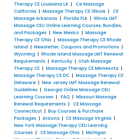
Therapy CE Louisiana LA
|
Ce Massage
California
|
Massage Therapy CE Illinois
|
CE
Massage Arkansas
|
Florida FLA
|
Illinois LMT
Massage CEU Online Learning Courses, Bundles,
and Packages
|
New Mexico
|
Massage
Therapy CE Ohio
|
Massage Therapy CE Rhode
Island
|
Newsletter, Coupons and Promotions
|
Wyoming
|
Rhode Island Massage LMT Renewal
Requirements
|
Kentucky
|
Utah Massage
Therapy CE
|
Massage Therapy CE Minnesota
|
Massage Therapy CE DC
|
Massage Therapy CE
Delaware
|
New Jersey LMT Massage Renewal
Guidelines
|
Georgia Online Massage CEU
Learning Courses
|
FAQ
|
Missouri Massage
Renewal Requirements
|
CE Massage
Connecticut
|
Buy Courses & Purchase
Packages
|
Arizona
|
CE Massage Virginia
|
New York Massage Therapy CEU Learning
Courses
|
CE Massage Ohio
|
Michigan