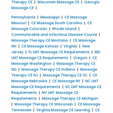
Therapy CE
|
Wisconsin Massage CE
|
Georgia
Massage CE
|
Pennsylvania
|
Mississippi
|
CE Massage
Missouri
|
CE Massage South Carolina
|
CE
Massage Colorado
|
Rhode Island
|
Communicable and Infectious Disease Course
|
Massage Therapy CE Montana
|
CE Massage
NH
|
CE Massage Kansas
|
Virginia
|
New
Jersey
|
FL LMT Massage CE Requirements
|
MD
LMT Massage CE Requirements
|
Oregon
|
CE
Massage Washington
|
Massage Therapy CE
ND
|
Massage Therapy CE Indiana
|
Massage
Therapy CE NJ
|
Massage Therapy CE SC
|
CE
Massage Nebraska
|
CE Massage NY
|
NC LMT
Massage CE Requirements
|
SC LMT Massage CE
Requirements
|
NV LMT Massage CE
Requirements
|
Massage Therapy CE Michigan
|
Massage Therapy CE Wisconsin
|
CE Massage
Tennessee
|
Virginia Massage CE Learning
|
CE