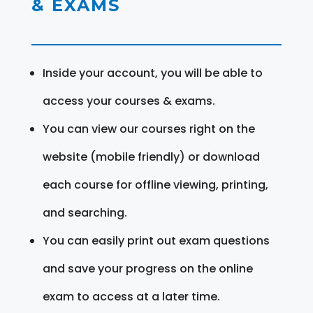
& EXAMS
Inside your account, you will be able to
access your courses & exams.
You can view our courses right on the
website (mobile friendly) or download
each course for offline viewing, printing,
and searching.
You can easily print out exam questions
and save your progress on the online
exam to access at a later time.