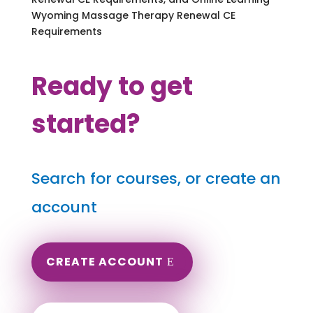
Wyoming Massage Therapy Renewal CE
Requirements
Ready to get
started?
Search for courses, or create an
account
CREATE ACCOUNT