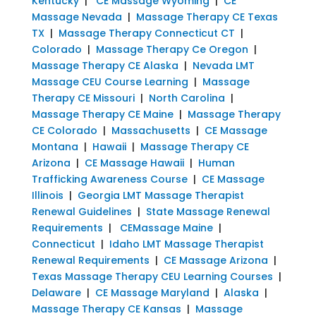
Kentucky
|
CE Massage Wyoming
|
CE
Massage Nevada
|
Massage Therapy CE Texas
TX
|
Massage Therapy Connecticut CT
|
Colorado
|
Massage Therapy Ce Oregon
|
Massage Therapy CE Alaska
|
Nevada LMT
Massage CEU Course Learning
|
Massage
Therapy CE Missouri
|
North Carolina
|
Massage Therapy CE Maine
|
Massage Therapy
CE Colorado
|
Massachusetts
|
CE Massage
Montana
|
Hawaii
|
Massage Therapy CE
Arizona
|
CE Massage Hawaii
|
Human
Trafficking Awareness Course
|
CE Massage
Illinois
|
Georgia LMT Massage Therapist
Renewal Guidelines
|
State Massage Renewal
Requirements
|
CEMassage Maine
|
Connecticut
|
Idaho LMT Massage Therapist
Renewal Requirements
|
CE Massage Arizona
|
Texas Massage Therapy CEU Learning Courses
|
Delaware
|
CE Massage Maryland
|
Alaska
|
Massage Therapy CE Kansas
|
Massage