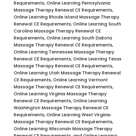
Requirements, Online Learning Pennsylvania
Massage Therapy Renewal CE Requirements,
Online Learning Rhode Island Massage Therapy
Renewal CE Requirements, Online Learning South
Carolina Massage Therapy Renewal CE
Requirements, Online Learning South Dakota
Massage Therapy Renewal CE Requirements,
Online Learning Tennessee Massage Therapy
Renewal CE Requirements, Online Learning Texas
Massage Therapy Renewal CE Requirements,
Online Learning Utah Massage Therapy Renewal
CE Requirements, Online Learning Vermont
Massage Therapy Renewal CE Requirements,
Online Learning Virginia Massage Therapy
Renewal CE Requirements, Online Learning
Washington Massage Therapy Renewal CE
Requirements, Online Learning West Virginia
Massage Therapy Renewal CE Requirements,
Online Learning Wisconsin Massage Therapy
Renewal CE Requirements, and Online Learning