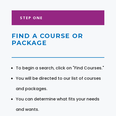
STEP ONE
FIND A COURSE OR
PACKAGE
To begin a search, click on "Find Courses."
You will be directed to our list of courses
and packages.
You can determine what fits your needs
and wants.