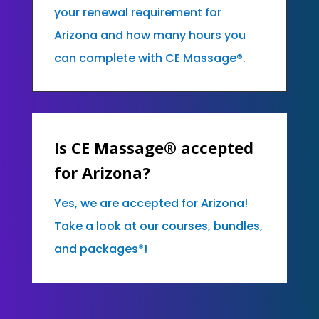
your renewal requirement for
Arizona and how many hours you
can complete with CE Massage®.
Is CE Massage® accepted
for Arizona?
Yes, we are accepted for Arizona!
Take a look at our courses, bundles,
and packages*!