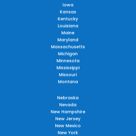
Iowa
Kansas
Kentucky
Louisiana
Maine
Maryland
Massachusetts
Michigan
Minnesota
Mississippi
Missouri
Montana
Nebraska
Nevada
New Hampshire
New Jersey
New Mexico
New York