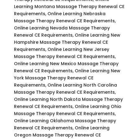
Learning Montana Massage Therapy Renewal CE
Requirements, Online Learning Nebraska
Massage Therapy Renewal CE Requirements,
Online Learning Nevada Massage Therapy
Renewal CE Requirements, Online Learning New
Hampshire Massage Therapy Renewal CE
Requirements, Online Learning New Jersey
Massage Therapy Renewal CE Requirements,
Online Learning New Mexico Massage Therapy
Renewal CE Requirements, Online Learning New
York Massage Therapy Renewal CE
Requirements, Online Learning North Carolina
Massage Therapy Renewal CE Requirements,
Online Learning North Dakota Massage Therapy
Renewal CE Requirements, Online Learning Ohio
Massage Therapy Renewal CE Requirements,
Online Learning Oklahoma Massage Therapy
Renewal CE Requirements, Online Learning
Oregon Massage Therapy Renewal CE