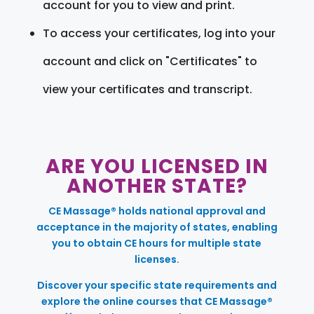
account for you to view and print.
To access your certificates, log into your
account and click on "Certificates" to
view your certificates and transcript.
ARE YOU LICENSED IN
ANOTHER STATE?
CE Massage® holds national approval and
acceptance in the majority of states, enabling
you to obtain CE hours for multiple state
licenses.
Discover your specific state requirements and
explore the online courses that CE Massage®