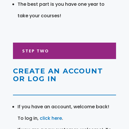
The best part is you have one year to
take your courses!
STEP TWO
CREATE AN ACCOUNT
OR LOG IN
If you have an account, welcome back!
To log in,
click here
.