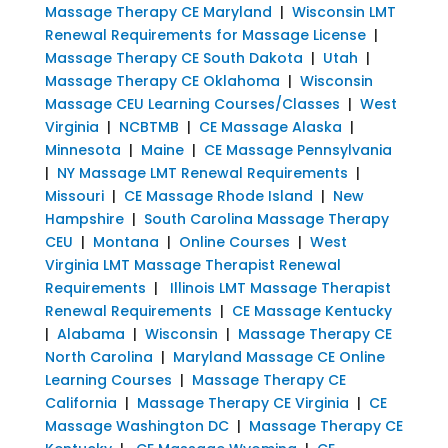
Massage Therapy CE Maryland
|
Wisconsin LMT
Renewal Requirements for Massage License
|
Massage Therapy CE South Dakota
|
Utah
|
Massage Therapy CE Oklahoma
|
Wisconsin
Massage CEU Learning Courses/Classes
|
West
Virginia
|
NCBTMB
|
CE Massage Alaska
|
Minnesota
|
Maine
|
CE Massage Pennsylvania
|
NY Massage LMT Renewal Requirements
|
Missouri
|
CE Massage Rhode Island
|
New
Hampshire
|
South Carolina Massage Therapy
CEU
|
Montana
|
Online Courses
|
West
Virginia LMT Massage Therapist Renewal
Requirements
|
Illinois LMT Massage Therapist
Renewal Requirements
|
CE Massage Kentucky
|
Alabama
|
Wisconsin
|
Massage Therapy CE
North Carolina
|
Maryland Massage CE Online
Learning Courses
|
Massage Therapy CE
California
|
Massage Therapy CE Virginia
|
CE
Massage Washington DC
|
Massage Therapy CE