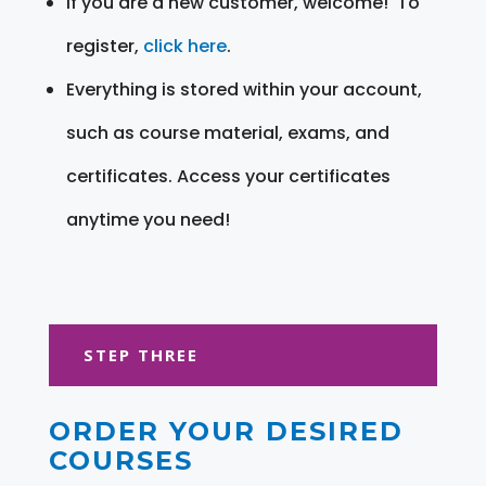
If you are a new customer, welcome! To
register,
click here
.
Everything is stored within your account,
such as course material, exams, and
certificates. Access your certificates
anytime you need!
STEP THREE
ORDER YOUR DESIRED
COURSES