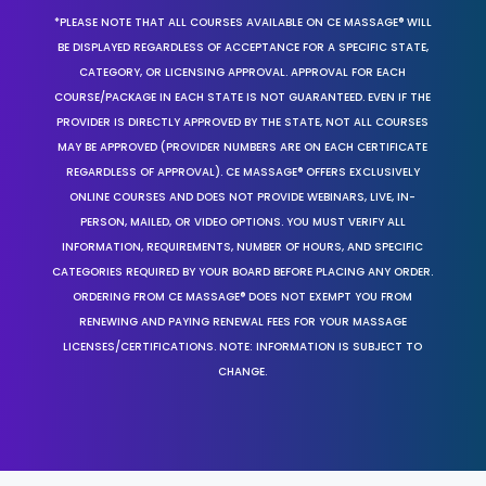
*PLEASE NOTE THAT ALL COURSES AVAILABLE ON CE MASSAGE® WILL
BE DISPLAYED REGARDLESS OF ACCEPTANCE FOR A SPECIFIC STATE,
CATEGORY, OR LICENSING APPROVAL. APPROVAL FOR EACH
COURSE/PACKAGE IN EACH STATE IS NOT GUARANTEED. EVEN IF THE
PROVIDER IS DIRECTLY APPROVED BY THE STATE, NOT ALL COURSES
MAY BE APPROVED (PROVIDER NUMBERS ARE ON EACH CERTIFICATE
REGARDLESS OF APPROVAL). CE MASSAGE® OFFERS EXCLUSIVELY
ONLINE COURSES AND DOES NOT PROVIDE WEBINARS, LIVE, IN-
PERSON, MAILED, OR VIDEO OPTIONS. YOU MUST VERIFY ALL
INFORMATION, REQUIREMENTS, NUMBER OF HOURS, AND SPECIFIC
CATEGORIES REQUIRED BY YOUR BOARD BEFORE PLACING ANY ORDER.
ORDERING FROM CE MASSAGE® DOES NOT EXEMPT YOU FROM
RENEWING AND PAYING RENEWAL FEES FOR YOUR MASSAGE
LICENSES/CERTIFICATIONS. NOTE: INFORMATION IS SUBJECT TO
CHANGE.