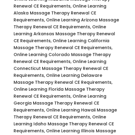
Renewal CE Requirements, Online Learning
Alaska Massage Therapy Renewal CE
Requirements, Online Learning Arizona Massage
Therapy Renewal CE Requirements, Online
Learning Arkansas Massage Therapy Renewal
CE Requirements, Online Learning California
Massage Therapy Renewal CE Requirements,
Online Learning Colorado Massage Therapy
Renewal CE Requirements, Online Learning
Connecticut Massage Therapy Renewal CE
Requirements, Online Learning Delaware
Massage Therapy Renewal CE Requirements,
Online Learning Florida Massage Therapy
Renewal CE Requirements, Online Learning
Georgia Massage Therapy Renewal CE
Requirements, Online Learning Hawaii Massage
Therapy Renewal CE Requirements, Online
Learning Idaho Massage Therapy Renewal CE
Requirements, Online Learning Illinois Massage