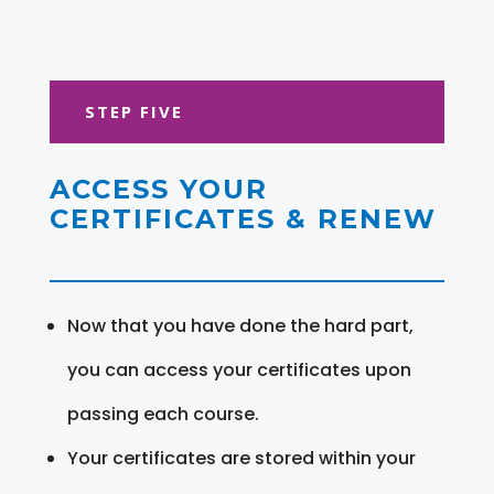
STEP FIVE
ACCESS YOUR
CERTIFICATES & RENEW
Now that you have done the hard part,
you can access your certificates upon
passing each course.
Your certificates are stored within your