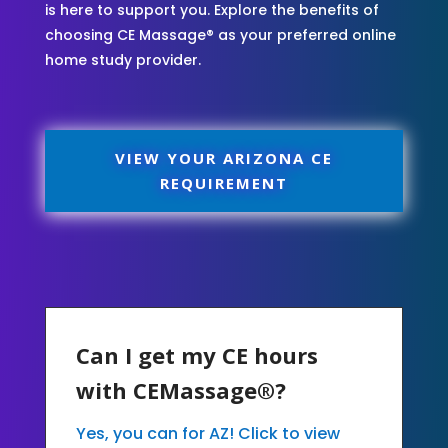
is here to support you. Explore the benefits of
choosing CE Massage® as your preferred online
home study provider.
VIEW YOUR ARIZONA CE
REQUIREMENT
Can I get my CE hours
with CEMassage®?
Yes, you can for AZ! Click to view