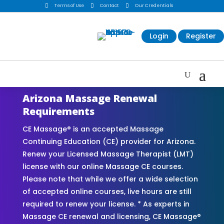

Terms of Use

Contact

Our Credentials
Login
Register
Arizona Massage Renewal
Requirements
CE Massage® is an accepted Massage
Continuing Education (CE) provider for Arizona.
Renew your Licensed Massage Therapist (LMT)
license with our online Massage CE courses.
Please note that while we offer a wide selection
of accepted online courses, live hours are still
required to renew your license. * As experts in
Massage CE renewal and licensing, CE Massage®