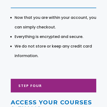
Now that you are within your account, you
can simply checkout.
Everything is encrypted and secure.
We do not store or keep any credit card
information.
STEP FOUR
ACCESS YOUR COURSES