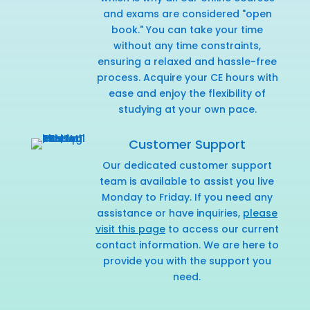
and exams are considered "open
book." You can take your time
without any time constraints,
ensuring a relaxed and hassle-free
process. Acquire your CE hours with
ease and enjoy the flexibility of
studying at your own pace.
Customer Support
Our dedicated customer support
team is available to assist you live
Monday to Friday. If you need any
assistance or have inquiries,
please
visit this page
to access our current
contact information. We are here to
provide you with the support you
need.