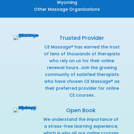
Wyoming
Other Massage Organizations
Trusted Provider
CE Massage® has earned the trust
of tens of thousands of therapists
who rely on us for their online
renewal hours. Join the growing
community of satisfied therapists
who have chosen CE Massage® as
their preferred provider for online
CE courses.
Open Book
We understand the importance of
a stress-free learning experience,
which is why all our online courses