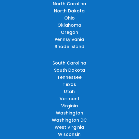
North Carolina
North Dakota
Ohio
Oklahoma
Oregon
Pennsylvania
Rhode Island
South Carolina
South Dakota
Tennessee
Texas
Utah
Vermont
Virginia
Washington
Washington DC
West Virginia
Wisconsin