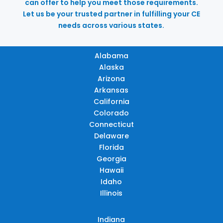
can offer to help you meet those requirements.
Let us be your trusted partner in fulfilling your CE
needs across various states.
Alabama
Alaska
Arizona
Arkansas
California
Colorado
Connecticut
Delaware
Florida
Georgia
Hawaii
Idaho
Illinois
Indiana