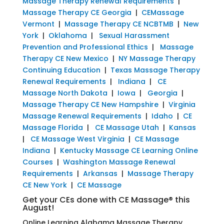
Massage Therapy Renewal Requirements
|
Massage Therapy CE Georgia
|
CEMassage
Vermont
|
Massage Therapy CE NCBTMB
|
New
York
|
Oklahoma
|
Sexual Harassment
Prevention and Professional Ethics
|
Massage
Therapy CE New Mexico
|
NY Massage Therapy
Continuing Education
|
Texas Massage Therapy
Renewal Requirements
|
Indiana
|
CE
Massage North Dakota
|
Iowa
|
Georgia
|
Massage Therapy CE New Hampshire
|
Virginia
Massage Renewal Requirements
|
Idaho
|
CE
Massage Florida
|
CE Massage Utah
|
Kansas
|
CE Massage West Virginia
|
CE Massage
Indiana
|
Kentucky Massage CE Learning Online
Courses
|
Washington Massage Renewal
Requirements
|
Arkansas
|
Massage Therapy
CE New York
|
CE Massage
Get your CEs done with CE Massage® this
August!
Online Learning Alabama Massage Therapy