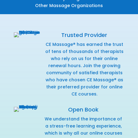
Other Massage Organizations
Trusted Provider
CE Massage® has earned the trust
of tens of thousands of therapists
who rely on us for their online
renewal hours. Join the growing
community of satisfied therapists
who have chosen CE Massage® as
their preferred provider for online
CE courses.
Open Book
We understand the importance of
a stress-free learning experience,
which is why all our online courses