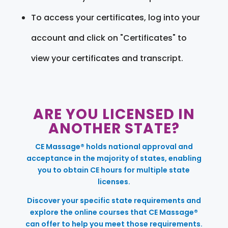
To access your certificates, log into your
account and click on "Certificates" to
view your certificates and transcript.
ARE YOU LICENSED IN
ANOTHER STATE?
CE Massage® holds national approval and
acceptance in the majority of states, enabling
you to obtain CE hours for multiple state
licenses.
Discover your specific state requirements and
explore the online courses that CE Massage®
can offer to help you meet those requirements.