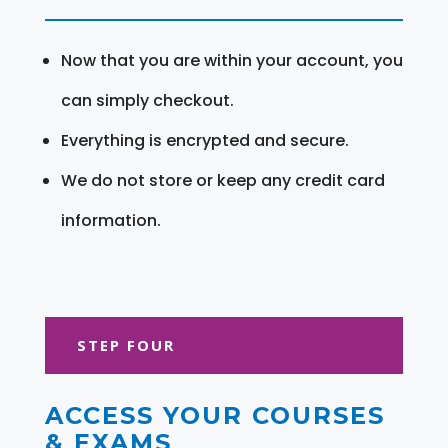
Now that you are within your account, you
can simply checkout.
Everything is encrypted and secure.
We do not store or keep any credit card
information.
STEP FOUR
ACCESS YOUR COURSES
& EXAMS