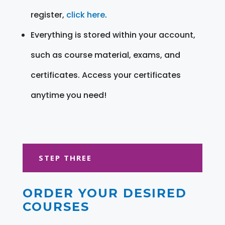
register,
click here
.
Everything is stored within your account,
such as course material, exams, and
certificates. Access your certificates
anytime you need!
STEP THREE
ORDER YOUR DESIRED
COURSES