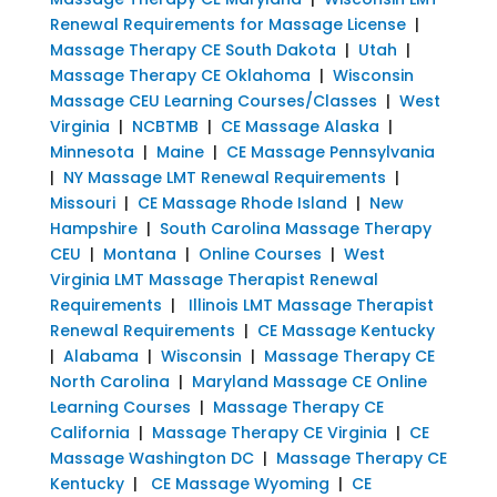
Renewal Requirements for Massage License
|
Massage Therapy CE South Dakota
|
Utah
|
Massage Therapy CE Oklahoma
|
Wisconsin
Massage CEU Learning Courses/Classes
|
West
Virginia
|
NCBTMB
|
CE Massage Alaska
|
Minnesota
|
Maine
|
CE Massage Pennsylvania
|
NY Massage LMT Renewal Requirements
|
Missouri
|
CE Massage Rhode Island
|
New
Hampshire
|
South Carolina Massage Therapy
CEU
|
Montana
|
Online Courses
|
West
Virginia LMT Massage Therapist Renewal
Requirements
|
Illinois LMT Massage Therapist
Renewal Requirements
|
CE Massage Kentucky
|
Alabama
|
Wisconsin
|
Massage Therapy CE
North Carolina
|
Maryland Massage CE Online
Learning Courses
|
Massage Therapy CE
California
|
Massage Therapy CE Virginia
|
CE
Massage Washington DC
|
Massage Therapy CE
Kentucky
|
CE Massage Wyoming
|
CE