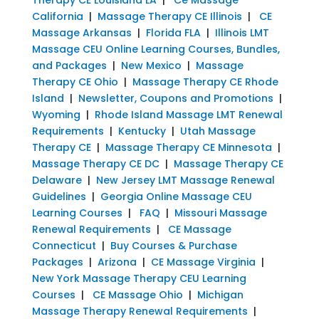
California
|
Massage Therapy CE Illinois
|
CE
Massage Arkansas
|
Florida FLA
|
Illinois LMT
Massage CEU Online Learning Courses, Bundles,
and Packages
|
New Mexico
|
Massage
Therapy CE Ohio
|
Massage Therapy CE Rhode
Island
|
Newsletter, Coupons and Promotions
|
Wyoming
|
Rhode Island Massage LMT Renewal
Requirements
|
Kentucky
|
Utah Massage
Therapy CE
|
Massage Therapy CE Minnesota
|
Massage Therapy CE DC
|
Massage Therapy CE
Delaware
|
New Jersey LMT Massage Renewal
Guidelines
|
Georgia Online Massage CEU
Learning Courses
|
FAQ
|
Missouri Massage
Renewal Requirements
|
CE Massage
Connecticut
|
Buy Courses & Purchase
Packages
|
Arizona
|
CE Massage Virginia
|
New York Massage Therapy CEU Learning
Courses
|
CE Massage Ohio
|
Michigan
Massage Therapy Renewal Requirements
|