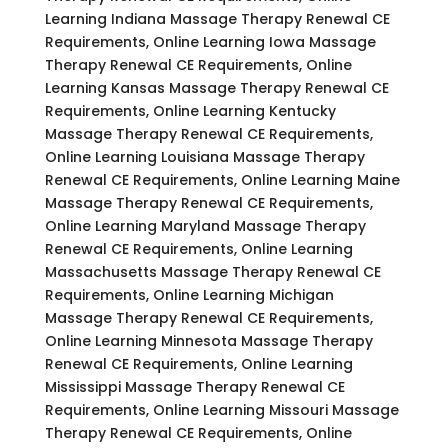
Learning Indiana Massage Therapy Renewal CE
Requirements, Online Learning Iowa Massage
Therapy Renewal CE Requirements, Online
Learning Kansas Massage Therapy Renewal CE
Requirements, Online Learning Kentucky
Massage Therapy Renewal CE Requirements,
Online Learning Louisiana Massage Therapy
Renewal CE Requirements, Online Learning Maine
Massage Therapy Renewal CE Requirements,
Online Learning Maryland Massage Therapy
Renewal CE Requirements, Online Learning
Massachusetts Massage Therapy Renewal CE
Requirements, Online Learning Michigan
Massage Therapy Renewal CE Requirements,
Online Learning Minnesota Massage Therapy
Renewal CE Requirements, Online Learning
Mississippi Massage Therapy Renewal CE
Requirements, Online Learning Missouri Massage
Therapy Renewal CE Requirements, Online