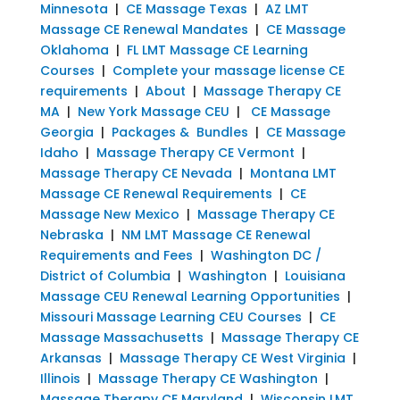
Minnesota
|
CE Massage Texas
|
AZ LMT
Massage CE Renewal Mandates
|
CE Massage
Oklahoma
|
FL LMT Massage CE Learning
Courses
|
Complete your massage license CE
requirements
|
About
|
Massage Therapy CE
MA
|
New York Massage CEU
|
CE Massage
Georgia
|
Packages & Bundles
|
CE Massage
Idaho
|
Massage Therapy CE Vermont
|
Massage Therapy CE Nevada
|
Montana LMT
Massage CE Renewal Requirements
|
CE
Massage New Mexico
|
Massage Therapy CE
Nebraska
|
NM LMT Massage CE Renewal
Requirements and Fees
|
Washington DC /
District of Columbia
|
Washington
|
Louisiana
Massage CEU Renewal Learning Opportunities
|
Missouri Massage Learning CEU Courses
|
CE
Massage Massachusetts
|
Massage Therapy CE
Arkansas
|
Massage Therapy CE West Virginia
|
Illinois
|
Massage Therapy CE Washington
|
Massage Therapy CE Maryland
|
Wisconsin LMT