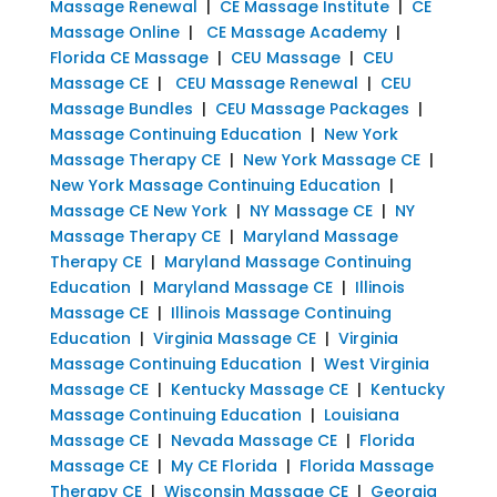
Massage Renewal
|
CE Massage Institute
|
CE
Massage Online
|
CE Massage Academy
|
Florida CE Massage
|
CEU Massage
|
CEU
Massage CE
|
CEU Massage Renewal
|
CEU
Massage Bundles
|
CEU Massage Packages
|
Massage Continuing Education
|
New York
Massage Therapy CE
|
New York Massage CE
|
New York Massage Continuing Education
|
Massage CE New York
|
NY Massage CE
|
NY
Massage Therapy CE
|
Maryland Massage
Therapy CE
|
Maryland Massage Continuing
Education
|
Maryland Massage CE
|
Illinois
Massage CE
|
Illinois Massage Continuing
Education
|
Virginia Massage CE
|
Virginia
Massage Continuing Education
|
West Virginia
Massage CE
|
Kentucky Massage CE
|
Kentucky
Massage Continuing Education
|
Louisiana
Massage CE
|
Nevada Massage CE
|
Florida
Massage CE
|
My CE Florida
|
Florida Massage
Therapy CE
|
Wisconsin Massage CE
|
Georgia