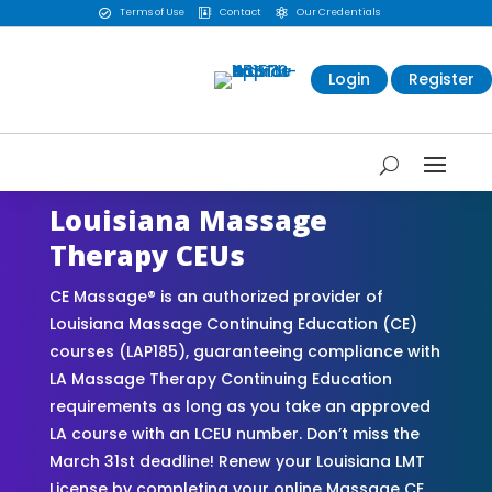
Terms of Use
Contact
Our Credentials



Login
Register
Louisiana Massage
Therapy CEUs
CE Massage® is an authorized provider of
Louisiana Massage Continuing Education (CE)
courses (LAP185), guaranteeing compliance with
LA Massage Therapy Continuing Education
requirements as long as you take an approved
LA course with an LCEU number. Don’t miss the
March 31st deadline! Renew your Louisiana LMT
License by completing your online Massage CE