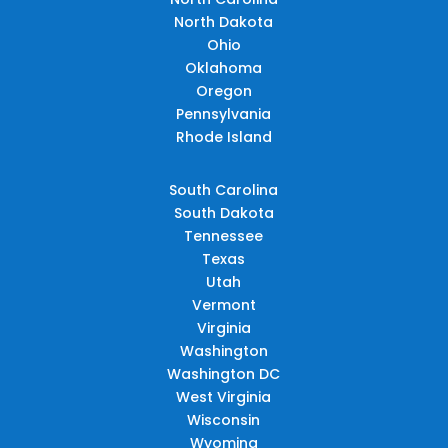
North Dakota
Ohio
Oklahoma
Oregon
Pennsylvania
Rhode Island
South Carolina
South Dakota
Tennessee
Texas
Utah
Vermont
Virginia
Washington
Washington DC
West Virginia
Wisconsin
Wyoming