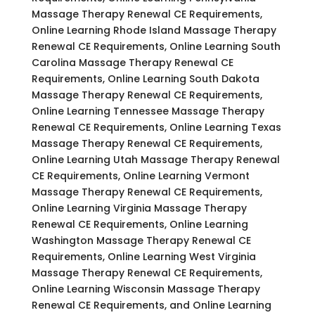
Massage Therapy Renewal CE Requirements,
Online Learning Rhode Island Massage Therapy
Renewal CE Requirements, Online Learning South
Carolina Massage Therapy Renewal CE
Requirements, Online Learning South Dakota
Massage Therapy Renewal CE Requirements,
Online Learning Tennessee Massage Therapy
Renewal CE Requirements, Online Learning Texas
Massage Therapy Renewal CE Requirements,
Online Learning Utah Massage Therapy Renewal
CE Requirements, Online Learning Vermont
Massage Therapy Renewal CE Requirements,
Online Learning Virginia Massage Therapy
Renewal CE Requirements, Online Learning
Washington Massage Therapy Renewal CE
Requirements, Online Learning West Virginia
Massage Therapy Renewal CE Requirements,
Online Learning Wisconsin Massage Therapy
Renewal CE Requirements, and Online Learning