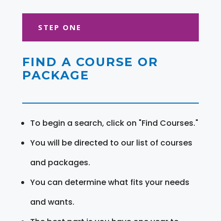
STEP ONE
FIND A COURSE OR
PACKAGE
To begin a search, click on "Find Courses."
You will be directed to our list of courses
and packages.
You can determine what fits your needs
and wants.