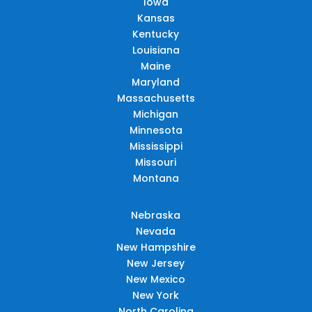
Iowa
Kansas
Kentucky
Louisiana
Maine
Maryland
Massachusetts
Michigan
Minnesota
Mississippi
Missouri
Montana
Nebraska
Nevada
New Hampshire
New Jersey
New Mexico
New York
North Carolina