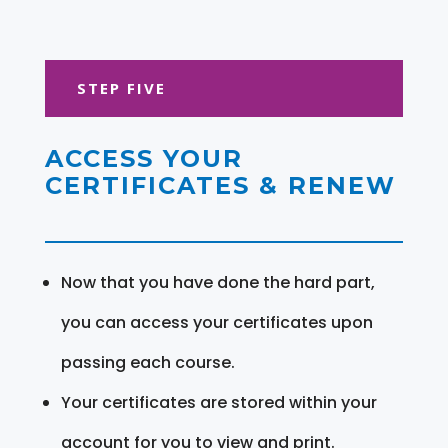
STEP FIVE
ACCESS YOUR
CERTIFICATES & RENEW
Now that you have done the hard part,
you can access your certificates upon
passing each course.
Your certificates are stored within your
account for you to view and print.