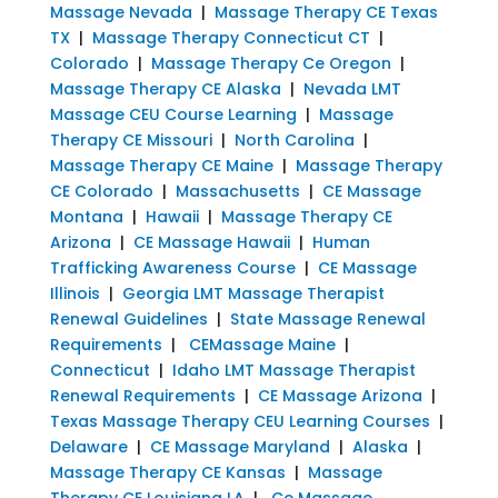
Massage Nevada
|
Massage Therapy CE Texas
TX
|
Massage Therapy Connecticut CT
|
Colorado
|
Massage Therapy Ce Oregon
|
Massage Therapy CE Alaska
|
Nevada LMT
Massage CEU Course Learning
|
Massage
Therapy CE Missouri
|
North Carolina
|
Massage Therapy CE Maine
|
Massage Therapy
CE Colorado
|
Massachusetts
|
CE Massage
Montana
|
Hawaii
|
Massage Therapy CE
Arizona
|
CE Massage Hawaii
|
Human
Trafficking Awareness Course
|
CE Massage
Illinois
|
Georgia LMT Massage Therapist
Renewal Guidelines
|
State Massage Renewal
Requirements
|
CEMassage Maine
|
Connecticut
|
Idaho LMT Massage Therapist
Renewal Requirements
|
CE Massage Arizona
|
Texas Massage Therapy CEU Learning Courses
|
Delaware
|
CE Massage Maryland
|
Alaska
|
Massage Therapy CE Kansas
|
Massage
Therapy CE Louisiana LA
|
Ce Massage