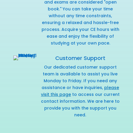
and exams are considered "open
book." You can take your time
without any time constraints,
ensuring a relaxed and hassle-free
process. Acquire your CE hours with
ease and enjoy the flexibility of
studying at your own pace.
Customer Support
Our dedicated customer support
team is available to assist you live
Monday to Friday. If you need any
assistance or have inquiries,
please
visit this page
to access our current
contact information. We are here to
provide you with the support you
need.