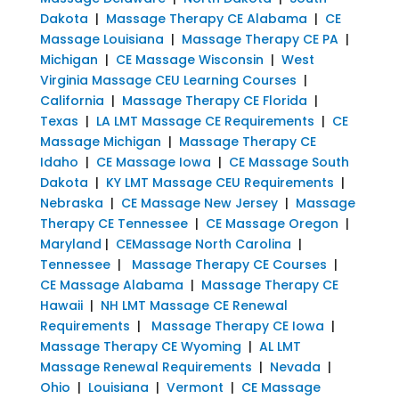
Dakota
|
Massage Therapy CE Alabama
|
CE
Massage Louisiana
|
Massage Therapy CE PA
|
Michigan
|
CE Massage Wisconsin
|
West
Virginia Massage CEU Learning Courses
|
California
|
Massage Therapy CE Florida
|
Texas
|
LA LMT Massage CE Requirements
|
CE
Massage Michigan
|
Massage Therapy CE
Idaho
|
CE Massage Iowa
|
CE Massage South
Dakota
|
KY LMT Massage CEU Requirements
|
Nebraska
|
CE Massage New Jersey
|
Massage
Therapy CE Tennessee
|
CE Massage Oregon
|
Maryland
|
CEMassage North Carolina
|
Tennessee
|
Massage Therapy CE Courses
|
CE Massage Alabama
|
Massage Therapy CE
Hawaii
|
NH LMT Massage CE Renewal
Requirements
|
Massage Therapy CE Iowa
|
Massage Therapy CE Wyoming
|
AL LMT
Massage Renewal Requirements
|
Nevada
|
Ohio
|
Louisiana
|
Vermont
|
CE Massage