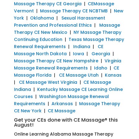
Massage Therapy CE Georgia
|
CEMassage
Vermont
|
Massage Therapy CE NCBTMB
|
New
York
|
Oklahoma
|
Sexual Harassment
Prevention and Professional Ethics
|
Massage
Therapy CE New Mexico
|
NY Massage Therapy
Continuing Education
|
Texas Massage Therapy
Renewal Requirements
|
Indiana
|
CE
Massage North Dakota
|
Iowa
|
Georgia
|
Massage Therapy CE New Hampshire
|
Virginia
Massage Renewal Requirements
|
Idaho
|
CE
Massage Florida
|
CE Massage Utah
|
Kansas
|
CE Massage West Virginia
|
CE Massage
Indiana
|
Kentucky Massage CE Learning Online
Courses
|
Washington Massage Renewal
Requirements
|
Arkansas
|
Massage Therapy
CE New York
|
CE Massage
Get your CEs done with CE Massage® this
August!
Online Learning Alabama Massage Therapy