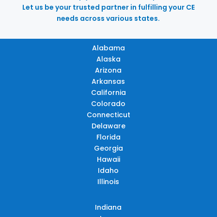
Let us be your trusted partner in fulfilling your CE
needs across various states.
Alabama
Alaska
Arizona
Arkansas
California
Colorado
Connecticut
Delaware
Florida
Georgia
Hawaii
Idaho
Illinois
Indiana