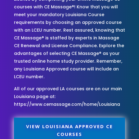
courses with CE Massage®! Know that you will
meet your mandatory Louisiana Course
requirements by choosing an approved course
with an LCEU number. Rest assured, knowing that
CE Massage® is staffed by experts in Massage
CE Renewal and License Compliance. Explore the
advantages of selecting CE Massage® as your
trusted online home study provider. Remember,
any Louisiana Approved course will include an
LCEU number.
All of our approved LA courses are on our main
Louisiana page at:
https://www.cemassage.com/home/Louisiana
VIEW LOUISIANA APPROVED CE
COURSES