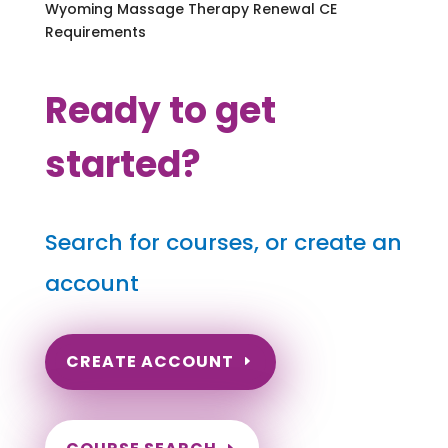
Wyoming Massage Therapy Renewal CE
Requirements
Ready to get
started?
Search for courses, or create an
account
CREATE ACCOUNT