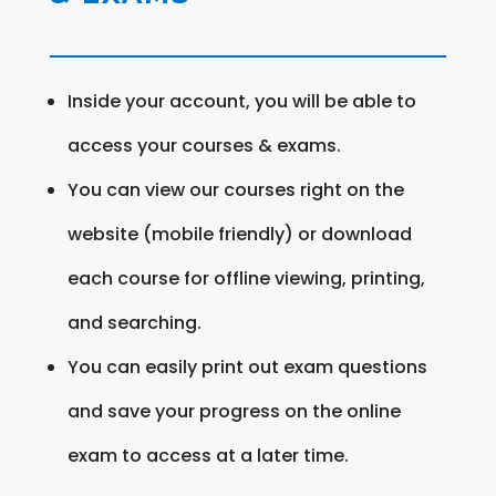
Inside your account, you will be able to
access your courses & exams.
You can view our courses right on the
website (mobile friendly) or download
each course for offline viewing, printing,
and searching.
You can easily print out exam questions
and save your progress on the online
exam to access at a later time.