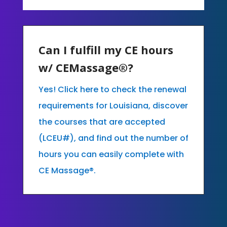
Can I fulfill my CE hours
w/ CEMassage®?
Yes! Click here to check the renewal
requirements for Louisiana, discover
the courses that are accepted
(LCEU#), and find out the number of
hours you can easily complete with
CE Massage®.