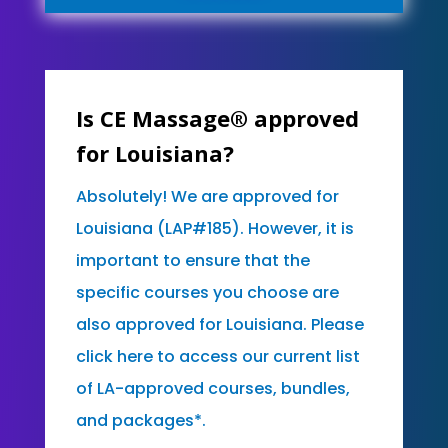
Is CE Massage® approved
for Louisiana?
Absolutely! We are approved for
Louisiana (LAP#185). However, it is
important to ensure that the
specific courses you choose are
also approved for Louisiana. Please
click here to access our current list
of LA-approved courses, bundles,
and packages*.