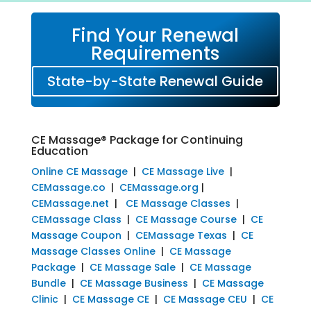
Find Your Renewal
Requirements
State-by-State Renewal Guide
CE Massage® Package for Continuing
Education
Online CE Massage
|
CE Massage Live
|
CEMassage.co
|
CEMassage.org
|
CEMassage.net
|
CE Massage Classes
|
CEMassage Class
|
CE Massage Course
|
CE
Massage Coupon
|
CEMassage Texas
|
CE
Massage Classes Online
|
CE Massage
Package
|
CE Massage Sale
|
CE Massage
Bundle
|
CE Massage Business
|
CE Massage
Clinic
|
CE Massage CE
|
CE Massage CEU
|
CE