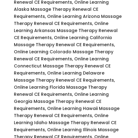
Renewal CE Requirements, Online Learning
Alaska Massage Therapy Renewal CE
Requirements, Online Learning Arizona Massage
Therapy Renewal CE Requirements, Online
Learning Arkansas Massage Therapy Renewal
CE Requirements, Online Learning California
Massage Therapy Renewal CE Requirements,
Online Learning Colorado Massage Therapy
Renewal CE Requirements, Online Learning
Connecticut Massage Therapy Renewal CE
Requirements, Online Learning Delaware
Massage Therapy Renewal CE Requirements,
Online Learning Florida Massage Therapy
Renewal CE Requirements, Online Learning
Georgia Massage Therapy Renewal CE
Requirements, Online Learning Hawaii Massage
Therapy Renewal CE Requirements, Online
Learning Idaho Massage Therapy Renewal CE
Requirements, Online Learning Illinois Massage
Therapy Renewal CE Requirements, Online