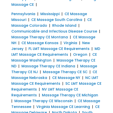
Massage CE
|
Pennsylvania
|
Mississippi
|
CE Massage
Missouri
|
CE Massage South Carolina
|
CE
Massage Colorado
|
Rhode Island
|
Communicable and Infectious Disease Course
|
Massage Therapy CE Montana
|
CE Massage
NH
|
CE Massage Kansas
|
Virginia
|
New
Jersey
|
FL LMT Massage CE Requirements
|
MD
LMT Massage CE Requirements
|
Oregon
|
CE
Massage Washington
|
Massage Therapy CE
ND
|
Massage Therapy CE Indiana
|
Massage
Therapy CE NJ
|
Massage Therapy CE SC
|
CE
Massage Nebraska
|
CE Massage NY
|
NC LMT
Massage CE Requirements
|
SC LMT Massage CE
Requirements
|
NV LMT Massage CE
Requirements
|
Massage Therapy CE Michigan
|
Massage Therapy CE Wisconsin
|
CE Massage
Tennessee
|
Virginia Massage CE Learning
|
CE
Massage Delaware
|
North Dakota
|
South