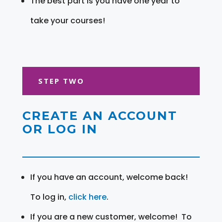
The best part is you have one year to
take your courses!
STEP TWO
CREATE AN ACCOUNT
OR LOG IN
If you have an account, welcome back!
To log in,
click here
.
If you are a new customer, welcome! To