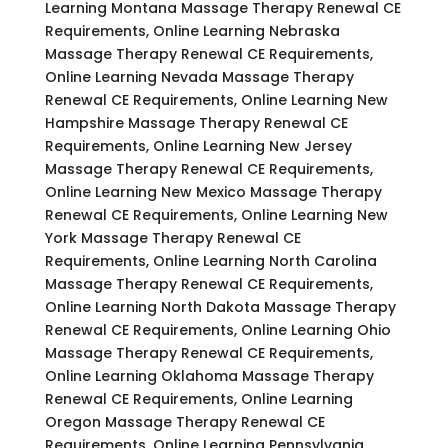
Learning Montana Massage Therapy Renewal CE
Requirements, Online Learning Nebraska
Massage Therapy Renewal CE Requirements,
Online Learning Nevada Massage Therapy
Renewal CE Requirements, Online Learning New
Hampshire Massage Therapy Renewal CE
Requirements, Online Learning New Jersey
Massage Therapy Renewal CE Requirements,
Online Learning New Mexico Massage Therapy
Renewal CE Requirements, Online Learning New
York Massage Therapy Renewal CE
Requirements, Online Learning North Carolina
Massage Therapy Renewal CE Requirements,
Online Learning North Dakota Massage Therapy
Renewal CE Requirements, Online Learning Ohio
Massage Therapy Renewal CE Requirements,
Online Learning Oklahoma Massage Therapy
Renewal CE Requirements, Online Learning
Oregon Massage Therapy Renewal CE
Requirements, Online Learning Pennsylvania