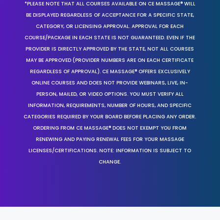
*PLEASE NOTE THAT ALL COURSES AVAILABLE ON CE MASSAGE® WILL
BE DISPLAYED REGARDLESS OF ACCEPTANCE FOR A SPECIFIC STATE,
CATEGORY, OR LICENSING APPROVAL. APPROVAL FOR EACH
COURSE/PACKAGE IN EACH STATE IS NOT GUARANTEED. EVEN IF THE
PROVIDER IS DIRECTLY APPROVED BY THE STATE, NOT ALL COURSES
MAY BE APPROVED (PROVIDER NUMBERS ARE ON EACH CERTIFICATE
REGARDLESS OF APPROVAL). CE MASSAGE® OFFERS EXCLUSIVELY
ONLINE COURSES AND DOES NOT PROVIDE WEBINARS, LIVE, IN-
PERSON, MAILED, OR VIDEO OPTIONS. YOU MUST VERIFY ALL
INFORMATION, REQUIREMENTS, NUMBER OF HOURS, AND SPECIFIC
CATEGORIES REQUIRED BY YOUR BOARD BEFORE PLACING ANY ORDER.
ORDERING FROM CE MASSAGE® DOES NOT EXEMPT YOU FROM
RENEWING AND PAYING RENEWAL FEES FOR YOUR MASSAGE
LICENSES/CERTIFICATIONS. NOTE: INFORMATION IS SUBJECT TO
CHANGE.